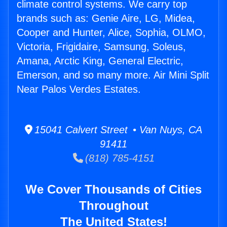
climate control systems. We carry top
brands such as: Genie Aire, LG, Midea,
Cooper and Hunter, Alice, Sophia, OLMO,
Victoria, Frigidaire, Samsung, Soleus,
Amana, Arctic King, General Electric,
Emerson, and so many more. Air Mini Split
Near Palos Verdes Estates.
15041 Calvert Street • Van Nuys, CA
91411
(818) 785-4151
We Cover Thousands of Cities
Throughout
The United States!