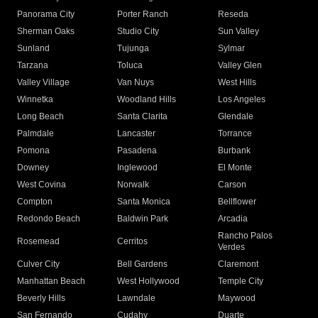
Panorama City
Porter Ranch
Reseda
Sherman Oaks
Studio City
Sun Valley
Sunland
Tujunga
Sylmar
Tarzana
Toluca
Valley Glen
Valley Village
Van Nuys
West Hills
Winnetka
Woodland Hills
Los Angeles
Long Beach
Santa Clarita
Glendale
Palmdale
Lancaster
Torrance
Pomona
Pasadena
Burbank
Downey
Inglewood
El Monte
West Covina
Norwalk
Carson
Compton
Santa Monica
Bellflower
Redondo Beach
Baldwin Park
Arcadia
Rancho Palos
Rosemead
Cerritos
Verdes
Culver City
Bell Gardens
Claremont
Manhattan Beach
West Hollywood
Temple City
Beverly Hills
Lawndale
Maywood
San Fernando
Cudahy
Duarte