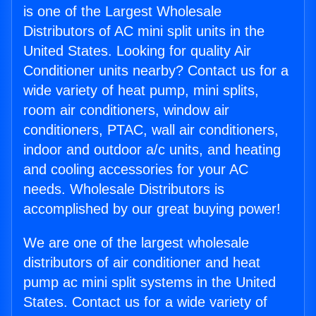
is one of the Largest Wholesale
Distributors of AC mini split units in the
United States. Looking for quality Air
Conditioner units nearby? Contact us for a
wide variety of heat pump, mini splits,
room air conditioners, window air
conditioners, PTAC, wall air conditioners,
indoor and outdoor a/c units, and heating
and cooling accessories for your AC
needs. Wholesale Distributors is
accomplished by our great buying power!
We are one of the largest wholesale
distributors of air conditioner and heat
pump ac mini split systems in the United
States. Contact us for a wide variety of